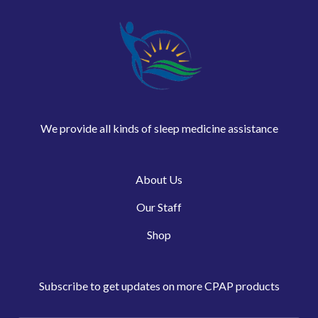
We provide all kinds of sleep medicine assistance
About Us
Our Staff
Shop
Subscribe to get updates on more CPAP products