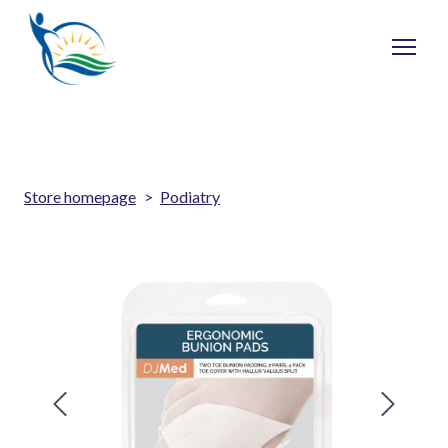
Store homepage
Podiatry