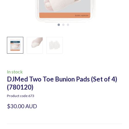
In stock
DJMed Two Toe Bunion Pads (Set of 4)
(780120)
Product code 673
$30.00 AUD