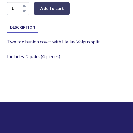
Add to cart
DESCRIPTION
Two toe bunion cover with Hallux Valgus split
Includes: 2 pairs (4 pieces)