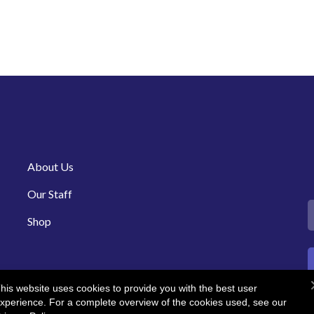
About Us
Our Staff
Shop
his website uses cookies to provide you with the best user
xperience. For a complete overview of the cookies used, see our