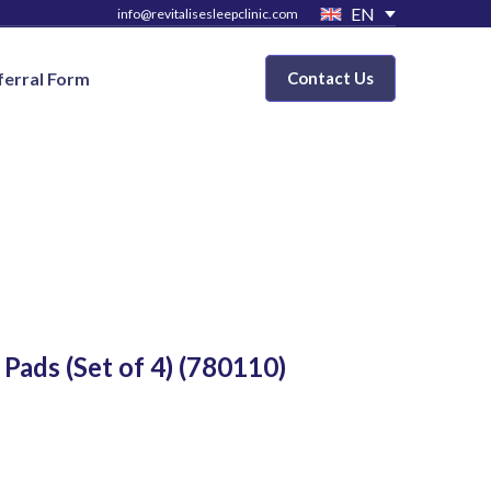
EN
info@revitalisesleepclinic.com
ferral Form
Contact Us
ads (Set of 4)
(780110)