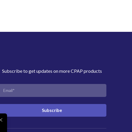
Subscribe to get updates on more CPAP products
Subscribe