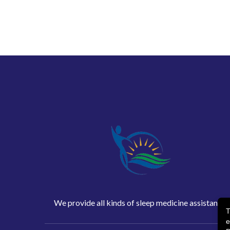
We provide all kinds of sleep medicine assistance
T
e