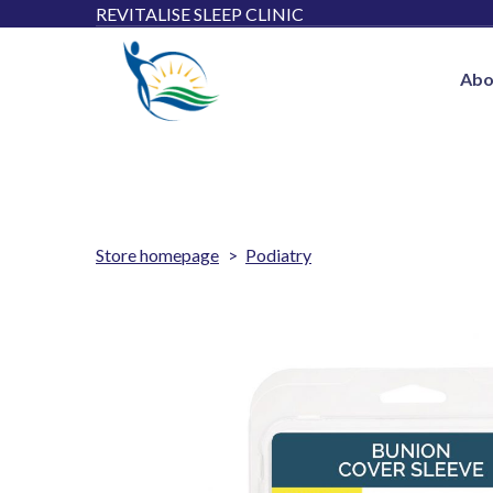
REVITALISE SLEEP CLINIC
Abo
Store homepage
Podiatry