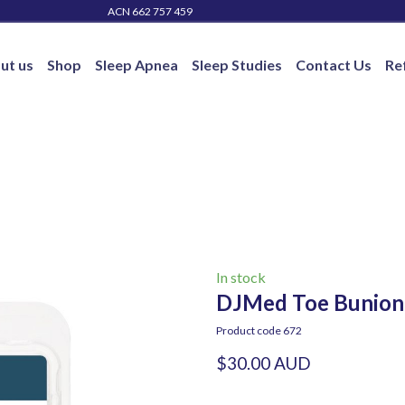
ACN 662 757 459
ut us
Shop
Sleep Apnea
Sleep Studies
Contact Us
Re
In stock
DJMed Toe Bunion P
Product code 672
$30.00 AUD