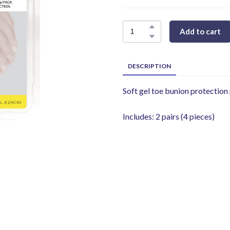
Add to cart
DESCRIPTION
Soft gel toe bunion protection
Includes: 2 pairs (4 pieces)