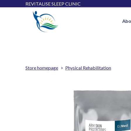
REVITALISE SLEEP CLINIC
Abo
Store homepage
Physical Rehabilitation