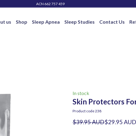
ACN 662 757 459
ut us
Shop
Sleep Apnea
Sleep Studies
Contact Us
Re
In stock
Skin Protectors Fo
Product code 238
$39.95 AUD
$29.95 AU