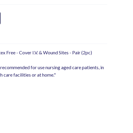
ex Free - Cover I.V. & Wound Sites - Pair (2pc)
 recommended for use nursing aged care patients, in
h care facilities or at home."