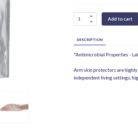
Add to cart
DESCRIPTION
"Antimicrobial Properties - Lat
Arm skin protectors are highly
independent living settings, hig