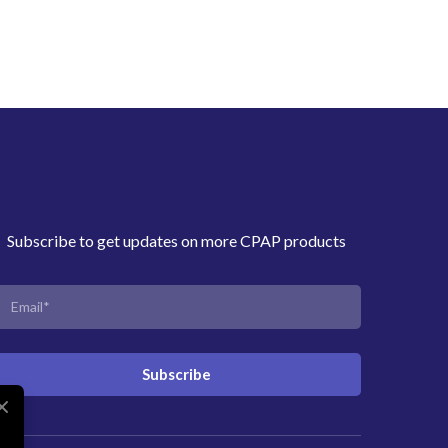
Subscribe to get updates on more CPAP products
Subscribe