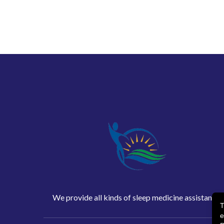
We provide all kinds of sleep medicine assistance
T
e