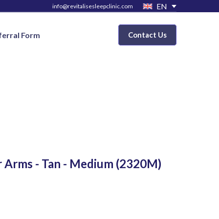
EN
info@revitalisesleepclinic.com
ferral Form
Contact Us
r Arms - Tan - Medium
(2320M)
D