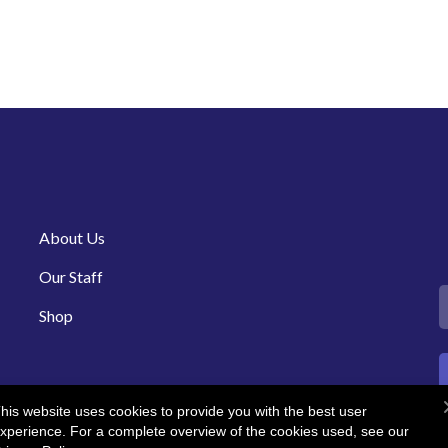
About Us
Our Staff
Shop
his website uses cookies to provide you with the best user
xperience. For a complete overview of the cookies used, see our