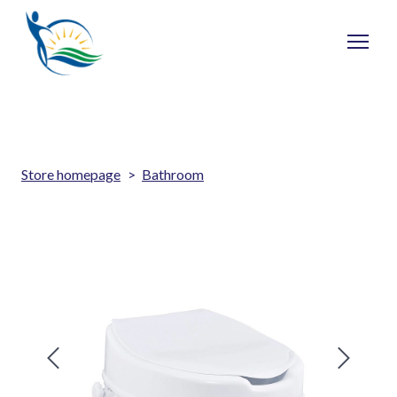
Store homepage
Bathroom