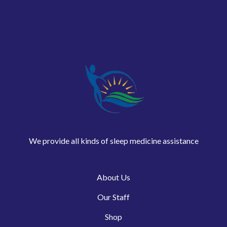
We provide all kinds of sleep medicine assistance
About Us
Our Staff
Shop