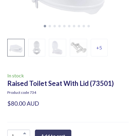
+5
In stock
Raised Toilet Seat With Lid
(73501)
Product code 734
$80.00 AUD