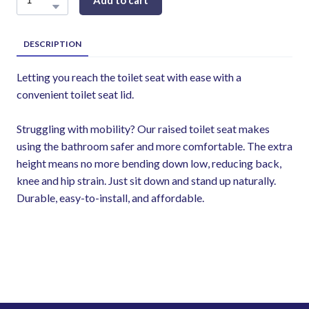
Add to cart
DESCRIPTION
Letting you reach the toilet seat with ease with a
convenient toilet seat lid.
Struggling with mobility? Our raised toilet seat makes
using the bathroom safer and more comfortable. The extra
height means no more bending down low, reducing back,
knee and hip strain. Just sit down and stand up naturally.
Durable, easy-to-install, and affordable.