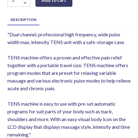
Add to cart
DESCRIPTION
"Dual channel, professional high frequency, wide pulse
width max. intensity TENS unit with a safe-storage case.
TENS machine offers a proven and effective pain relief
together with a portable travel size. TENS machine offers
program modes that are preset for relaxing variable
massage and various electronic pulse modes to help relieve
acute and chronic pain.
TENS machine is easy to use with pre-set automatic
programs for suit parts of your body such as back,
shoulders and more. With an easy visual body icon on the
LCD display that displays massage style, intensity and time
remaining."