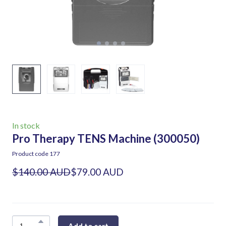
In stock
Pro Therapy TENS Machine
(300050)
Product code 177
$140.00 AUD
$79.00 AUD