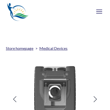
Store homepage
Medical Devices