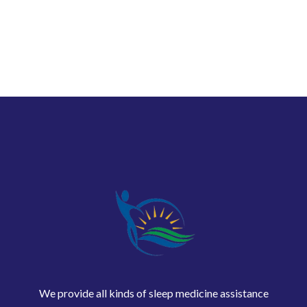
We provide all kinds of sleep medicine assistance