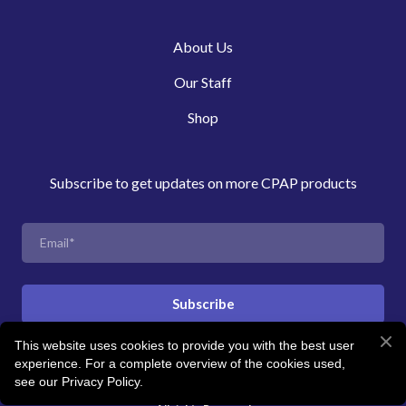
About Us
Our Staff
Shop
Subscribe to get updates on more CPAP products
Subscribe
This website uses cookies to provide you with the best user
experience. For a complete overview of the cookies used,
© Created by Revitalise Sleep Clinic
see our Privacy Policy.