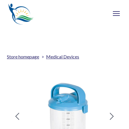
Store homepage
Medical Devices