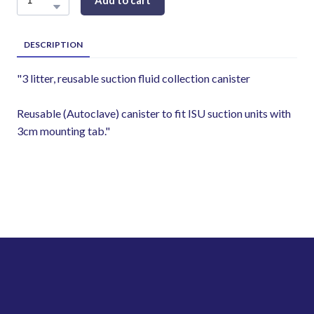
Add to cart
DESCRIPTION
"3 litter, reusable suction fluid collection canister
Reusable (Autoclave) canister to fit ISU suction units with
3cm mounting tab."