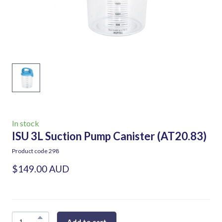
In stock
ISU 3L Suction Pump Canister
(AT20.83)
Product code 298
$149.00 AUD