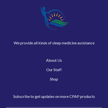
We provide all kinds of sleep medicine assistance
About Us
Our Staff
Shop
Subscribe to get updates on more CPAP products