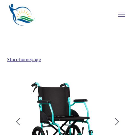
Store homepage