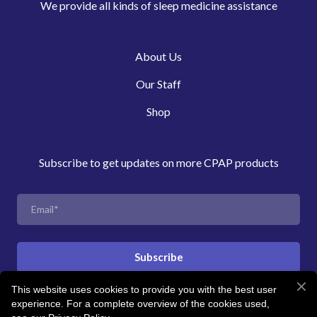
We provide all kinds of sleep medicine assistance
About Us
Our Staff
Shop
Subscribe to get updates on more CPAP products
Subscribe
This website uses cookies to provide you with the best user
experience. For a complete overview of the cookies used,
© Created by Revitalise Sleep Clinic