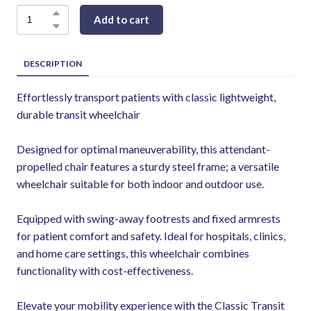
Add to cart
DESCRIPTION
Effortlessly transport patients with classic lightweight,
durable transit wheelchair
Designed for optimal maneuverability, this attendant-
propelled chair features a sturdy steel frame; a versatile
wheelchair suitable for both indoor and outdoor use.
Equipped with swing-away footrests and fixed armrests
for patient comfort and safety. Ideal for hospitals, clinics,
and home care settings, this wheelchair combines
functionality with cost-effectiveness.
Elevate your mobility experience with the Classic Transit