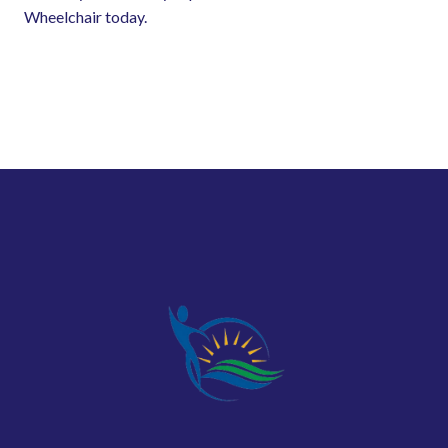
Wheelchair today.