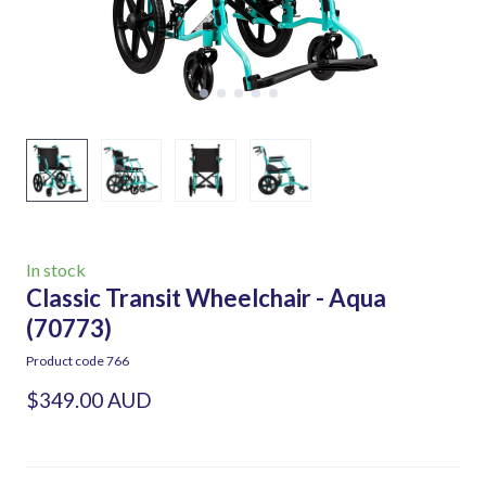
In stock
Classic Transit Wheelchair - Aqua
(70773)
Product code 766
$349.00 AUD