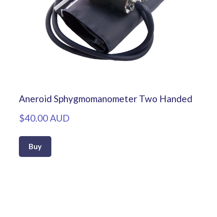
Aneroid Sphygmomanometer Two Handed
$40.00 AUD
Buy