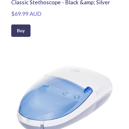
Classic Stethoscope - Black &amp; Silver
$69.99 AUD
Buy