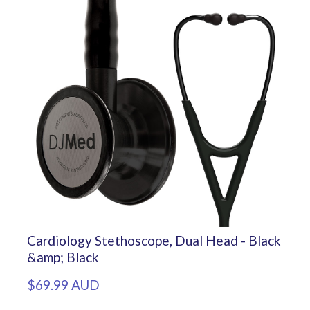
Cardiology Stethoscope, Dual Head - Black
&amp; Black
$69.99 AUD