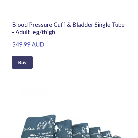
Blood Pressure Cuff & Bladder Single Tube
- Adult leg/thigh
$49.99 AUD
Buy