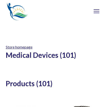
Store homepage
Medical Devices (101)
Products (101)