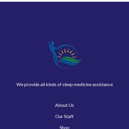
We provide all kinds of sleep medicine assistance
About Us
Our Staff
Shop