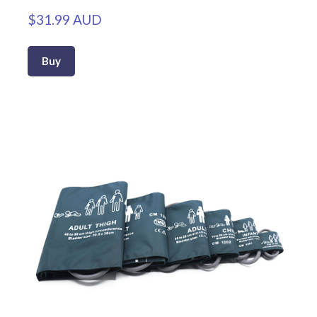
$31.99 AUD
Buy