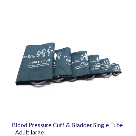
Blood Pressure Cuff & Bladder Single Tube
- Adult large