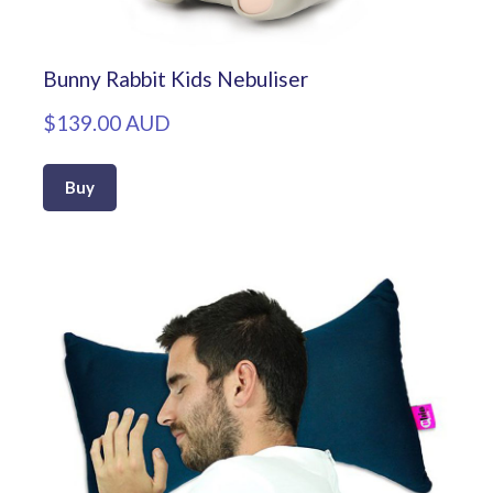
Bunny Rabbit Kids Nebuliser
$139.00 AUD
Buy