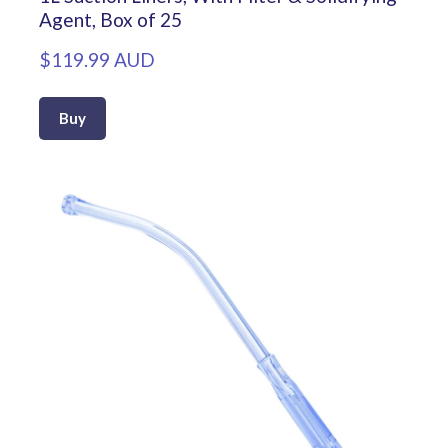
Agent, Box of 25
$119.99 AUD
Buy