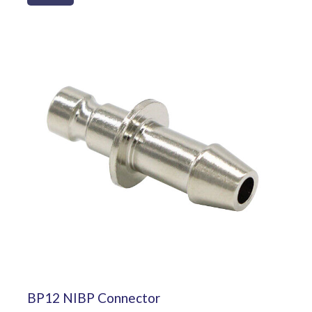
BP12 NIBP Connector