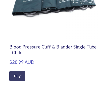
Blood Pressure Cuff & Bladder Single Tube
- Child
$28.99 AUD
Buy