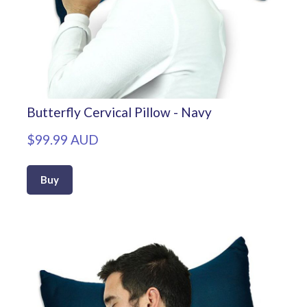
Butterfly Cervical Pillow - Navy
$99.99 AUD
Buy