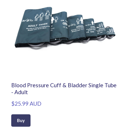
Blood Pressure Cuff & Bladder Single Tube
- Adult
$25.99 AUD
Buy