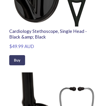
Cardiology Stethoscope, Single Head -
Black &amp; Black
$49.99 AUD
Buy