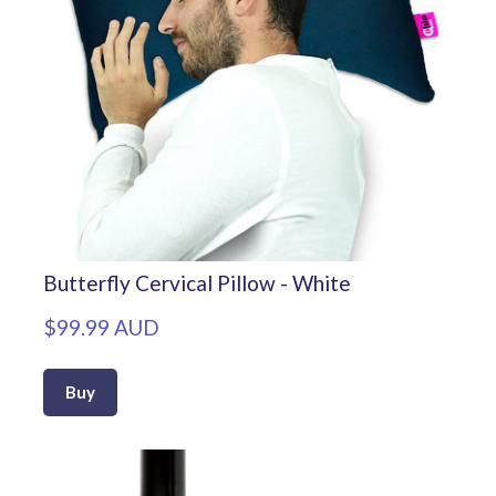
Butterfly Cervical Pillow - White
$99.99 AUD
Buy