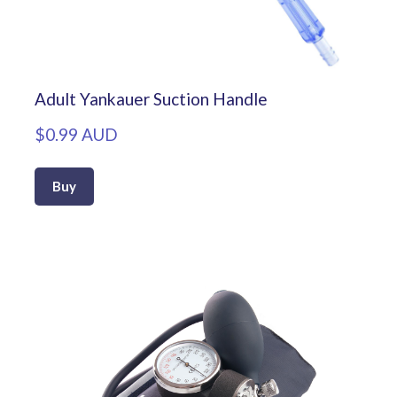
Adult Yankauer Suction Handle
$0.99 AUD
Buy