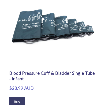
Blood Pressure Cuff & Bladder Single Tube
- Infant
$28.99 AUD
Buy