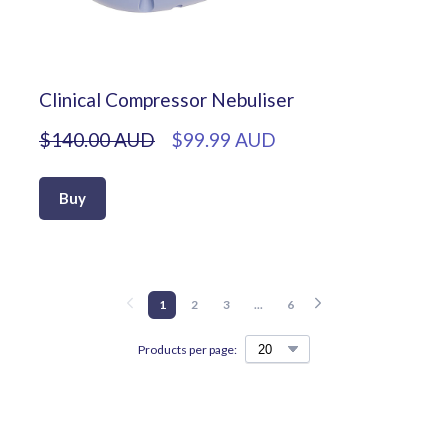
Clinical Compressor Nebuliser
$140.00 AUD
$99.99 AUD
Buy
1
2
3
...
6
Products per page: