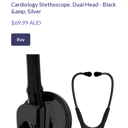
Cardiology Stethoscope, Dual Head - Black
&amp; Silver
$69.99 AUD
Buy