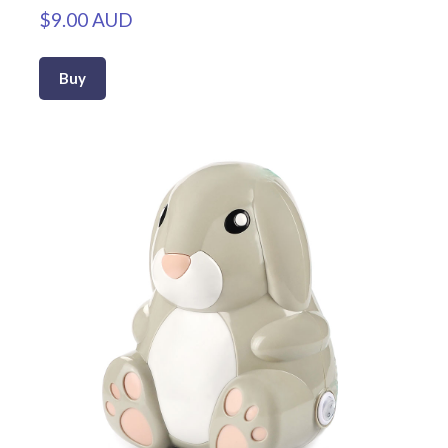
$9.00 AUD
Buy