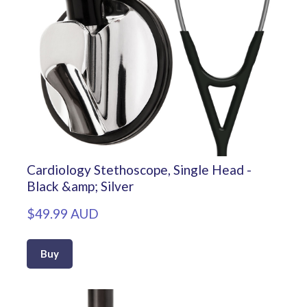
Cardiology Stethoscope, Single Head -
Black &amp; Silver
$49.99 AUD
Buy