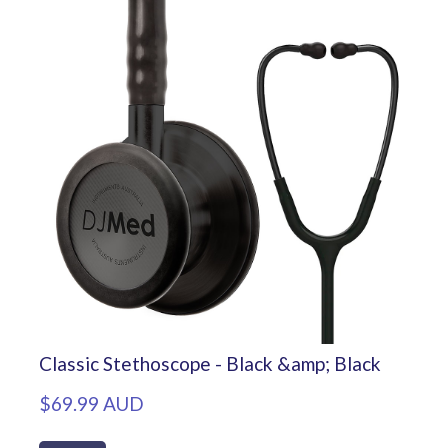
Classic Stethoscope - Black &amp; Black
$69.99 AUD