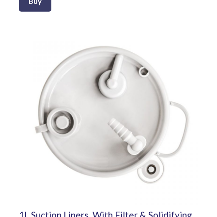
Buy
1L Suction Liners, With Filter & Solidifying