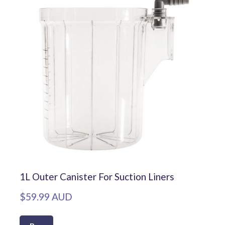
1L Outer Canister For Suction Liners
$59.99 AUD