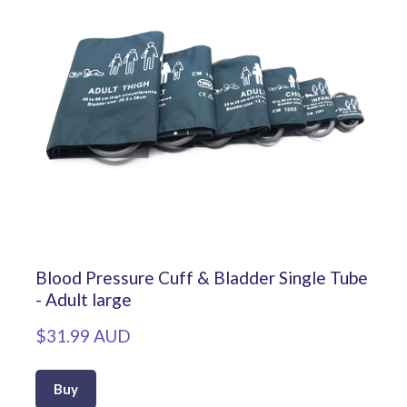
Blood Pressure Cuff & Bladder Single Tube
- Adult large
$31.99 AUD
Buy