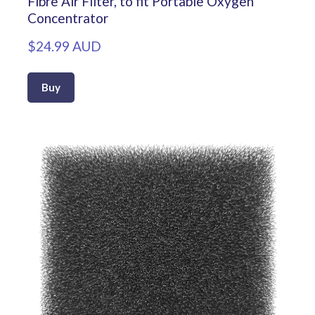
Fibre Air Filter, to fit Portable Oxygen
Concentrator
$24.99 AUD
Buy