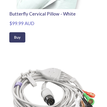
Butterfly Cervical Pillow - White
$99.99 AUD
Buy