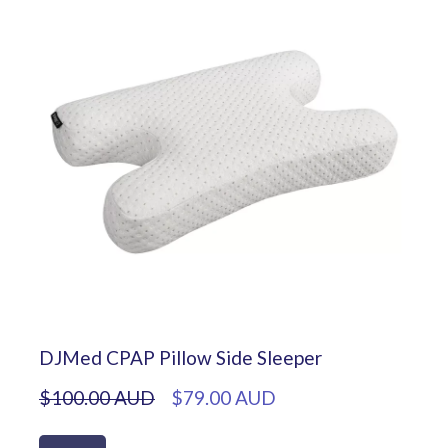
DJMed CPAP Pillow Side Sleeper
$100.00 AUD
$79.00 AUD