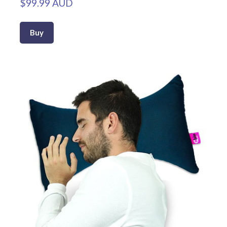
$99.99 AUD
Buy