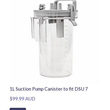
1L Suction Pump Canister to fit DSU 7
$99.99 AUD