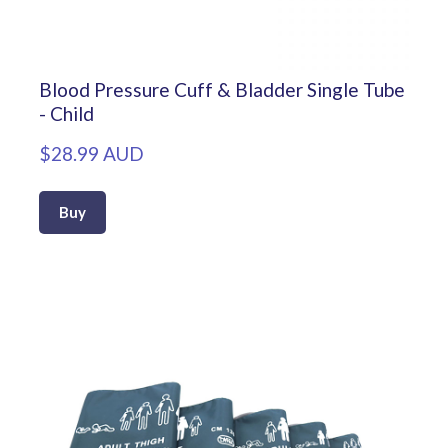
Blood Pressure Cuff & Bladder Single Tube
- Child
$28.99 AUD
Buy