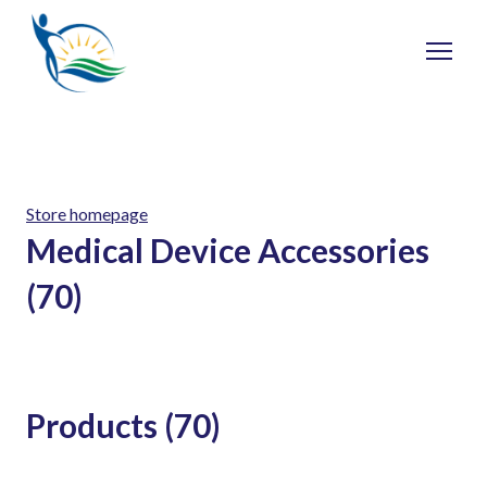
Store homepage
Medical Device Accessories
(70)
Products (70)