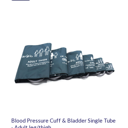
Blood Pressure Cuff & Bladder Single Tube
- Adult leg/thigh