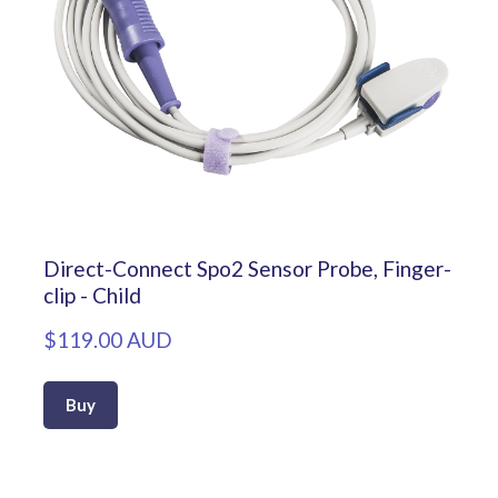
Direct-Connect Spo2 Sensor Probe, Finger-
clip - Child
$119.00 AUD
Buy