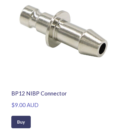
BP12 NIBP Connector
$9.00 AUD
Buy