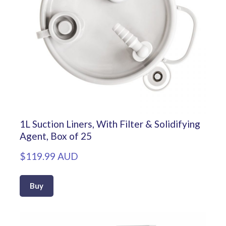
1L Suction Liners, With Filter & Solidifying
Agent, Box of 25
$119.99 AUD
Buy