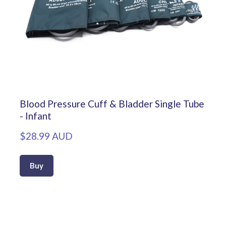
Blood Pressure Cuff & Bladder Single Tube
- Infant
$28.99 AUD
Buy