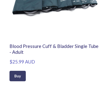
Blood Pressure Cuff & Bladder Single Tube
- Adult
$25.99 AUD
Buy