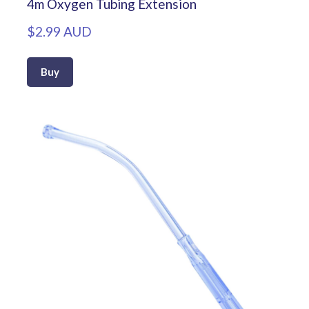
4m Oxygen Tubing Extension
$2.99 AUD
Buy