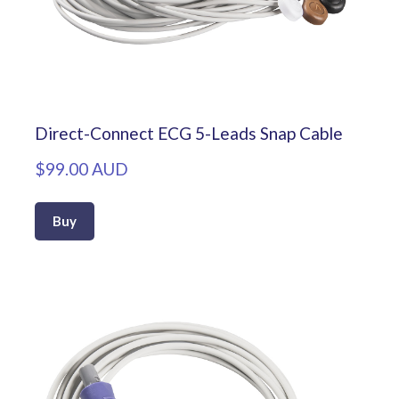
Direct-Connect ECG 5-Leads Snap Cable
$99.00 AUD
Buy