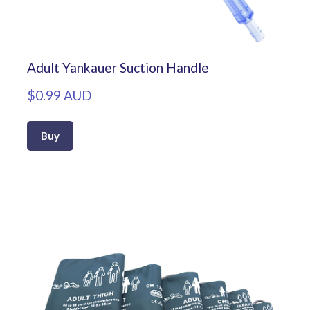
Adult Yankauer Suction Handle
$0.99 AUD
Buy