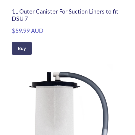
1L Outer Canister For Suction Liners to fit
DSU 7
$59.99 AUD
Buy