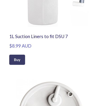
1L Suction Liners to fit DSU 7
$8.99 AUD
Buy