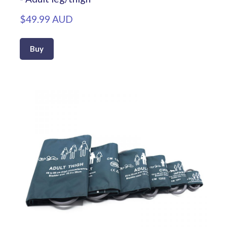
$49.99 AUD
Buy