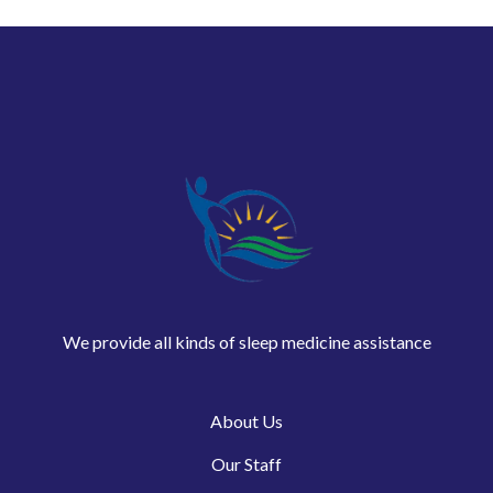
We provide all kinds of sleep medicine assistance
About Us
Our Staff