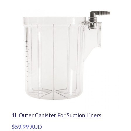
1L Outer Canister For Suction Liners
$59.99 AUD