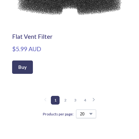
Flat Vent Filter
$5.99 AUD
Buy
1
2
3
4
Products per page: