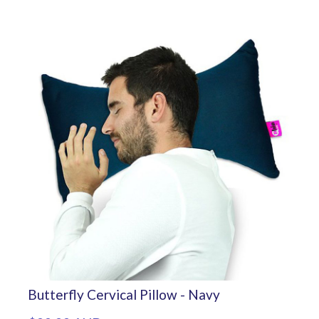
Butterfly Cervical Pillow - Navy