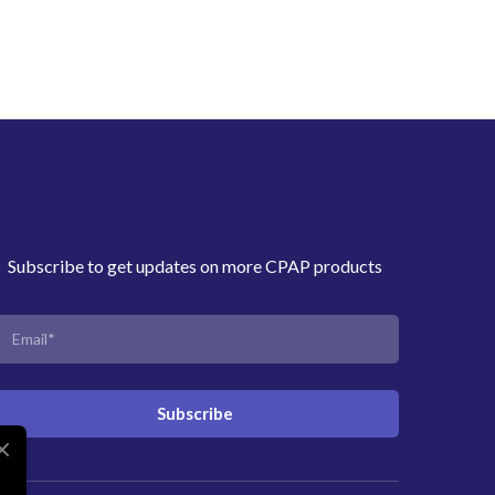
Subscribe to get updates on more CPAP products
Subscribe