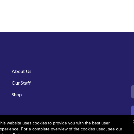
About Us
Our Staff
Shop
his website uses cookies to provide you with the best user
xperience. For a complete overview of the cookies used, see our