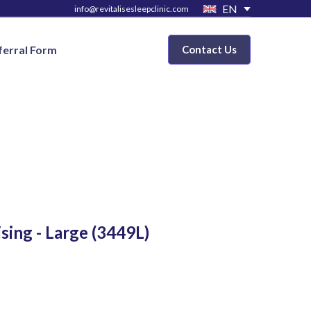
EN
info@revitalisesleepclinic.com
ferral Form
Contact Us
ising - Large
(3449L)