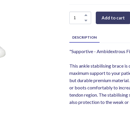
Add to cart
DESCRIPTION
"Supportive - Ambidextrous Fi
This ankle stabilising brace is
maximum support to your patien
but durable premium material. T
or boots comfortably to increa
tendon region. The stabilising 
also protection to the weak or