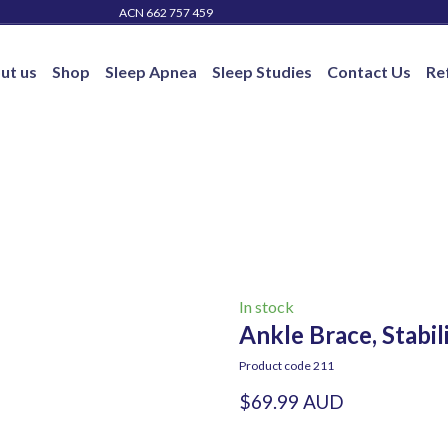
ACN 662 757 459
ut us
Shop
Sleep Apnea
Sleep Studies
Contact Us
Re
In stock
Ankle Brace, Stabil
Product code 211
$69.99 AUD