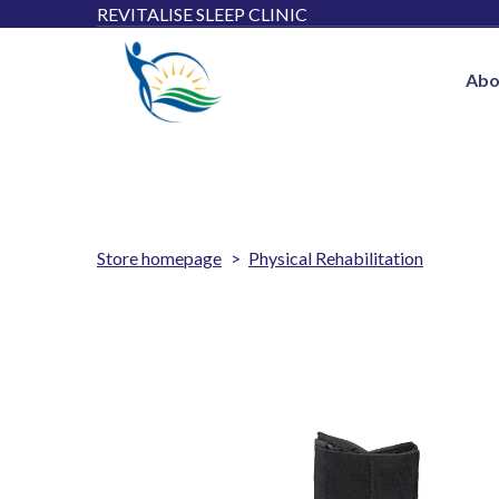
REVITALISE SLEEP CLINIC
Abo
Store homepage
Physical Rehabilitation