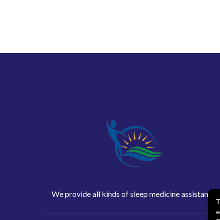
We provide all kinds of sleep medicine assistance
T
e