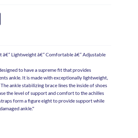
t â€“ Lightweight â€“ Comfortable â€“ Adjustable
 designed to have a supreme fit that provides
ts ankle. It is made with exceptionally lightweight,
he ankle stabilizing brace lines the inside of shoes
se the level of support and comfort to the achilles
straps form a figure eight to provide support while
 damaged ankle."