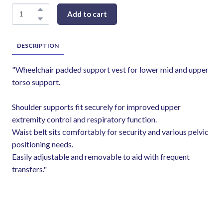
Add to cart
DESCRIPTION
"Wheelchair padded support vest for lower mid and upper
torso support.
Shoulder supports fit securely for improved upper
extremity control and respiratory function.
Waist belt sits comfortably for security and various pelvic
positioning needs.
Easily adjustable and removable to aid with frequent
transfers."