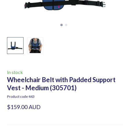
In stock
Wheelchair Belt with Padded Support
Vest - Medium
(305701)
Product code 443
$159.00 AUD