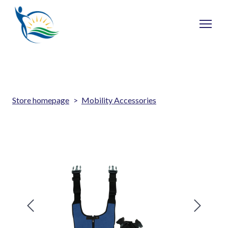
Store homepage
Mobility Accessories