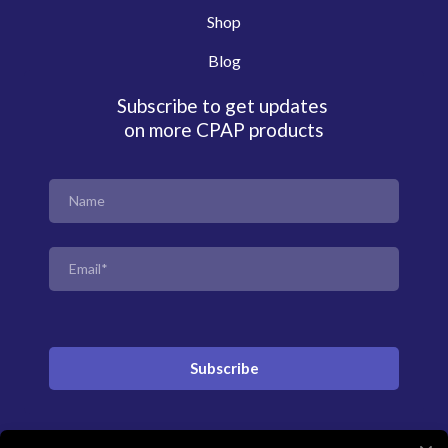
Shop
Blog
Subscribe to get updates
on more CPAP products
Subscribe