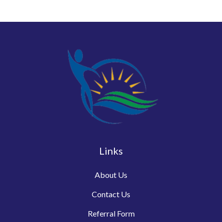
Links
About Us
Contact Us
Referral Form