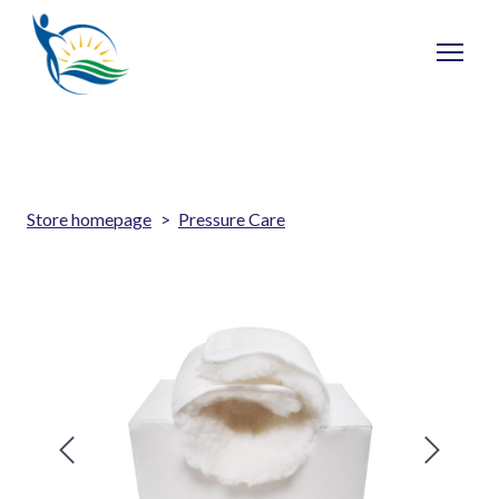
Store homepage
Pressure Care