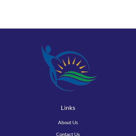
Links
About Us
Contact Us