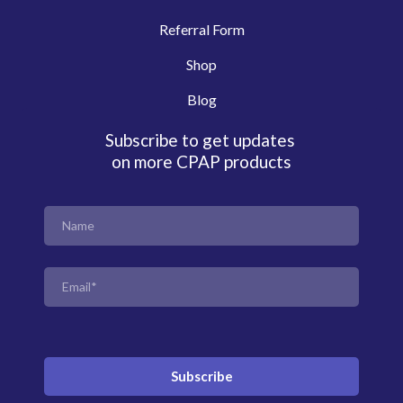
Referral Form
Shop
Blog
Subscribe to get updates
on more CPAP products
Subscribe