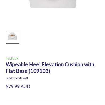
In stock
Wipeable Heel Elevation Cushion with
Flat Base
(109103)
Product code 473
$79.99 AUD