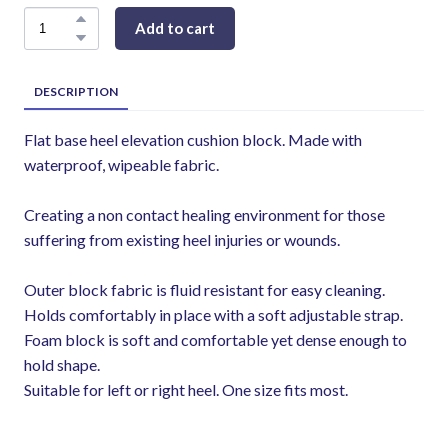
Add to cart
DESCRIPTION
Flat base heel elevation cushion block. Made with
waterproof, wipeable fabric.
Creating a non contact healing environment for those
suffering from existing heel injuries or wounds.
Outer block fabric is fluid resistant for easy cleaning.
Holds comfortably in place with a soft adjustable strap.
Foam block is soft and comfortable yet dense enough to
hold shape.
Suitable for left or right heel. One size fits most.