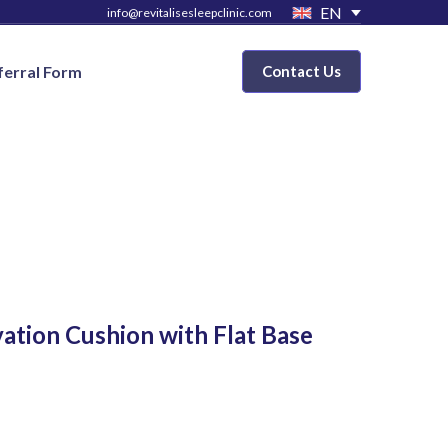
EN
info@revitalisesleepclinic.com
ferral Form
Contact Us
ation Cushion with Flat Base