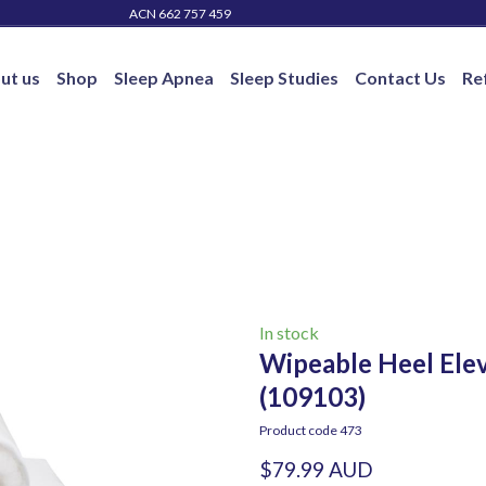
ACN 662 757 459
ut us
Shop
Sleep Apnea
Sleep Studies
Contact Us
Re
In stock
Wipeable Heel Elev
(109103)
Product code 473
$79.99 AUD