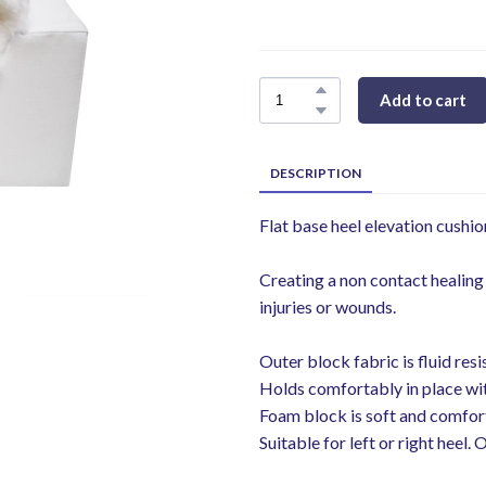
Add to cart
DESCRIPTION
Flat base heel elevation cushi
Creating a non contact healing
injuries or wounds.
Outer block fabric is fluid resi
Holds comfortably in place wit
Foam block is soft and comfor
Suitable for left or right heel. 