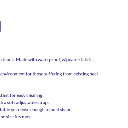
on block. Made with waterproof, wipeable fabric.
 environment for those suffering from existing heel
stant for easy cleaning.
h a soft adjustable strap.
table yet dense enough to hold shape.
One size fits most.