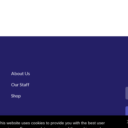
About Us
Our Staff
Shop
his website uses cookies to provide you with the best user