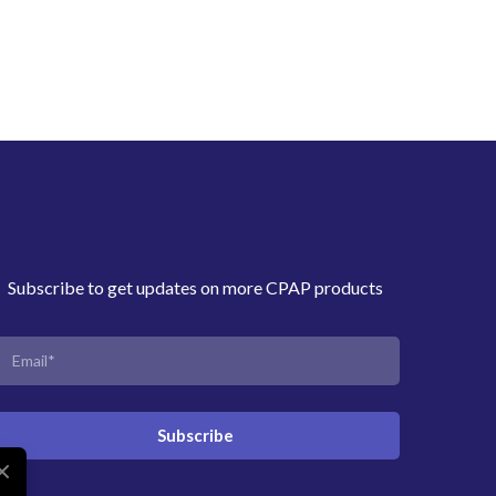
Subscribe to get updates on more CPAP products
Subscribe