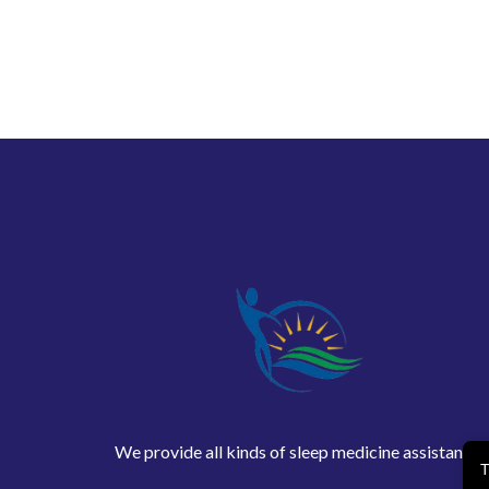
We provide all kinds of sleep medicine assistance
T