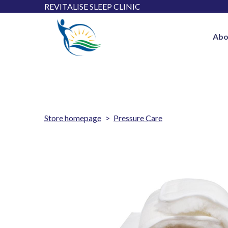
REVITALISE SLEEP CLINIC
Abo
Store homepage
Pressure Care