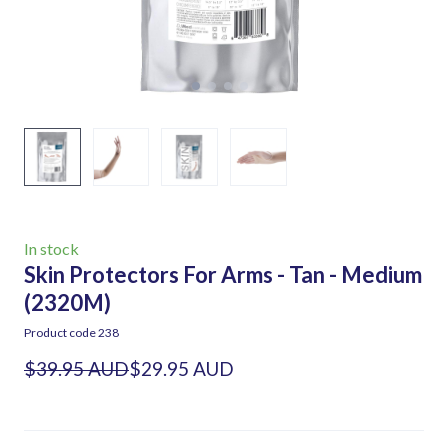
In stock
Skin Protectors For Arms - Tan - Medium
(2320M)
Product code 238
$39.95 AUD
$29.95 AUD