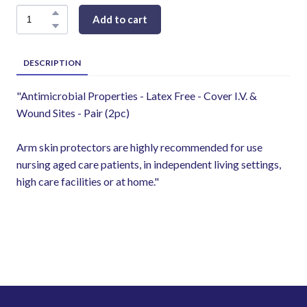
Add to cart
DESCRIPTION
"Antimicrobial Properties - Latex Free - Cover I.V. &
Wound Sites - Pair (2pc)
Arm skin protectors are highly recommended for use
nursing aged care patients, in independent living settings,
high care facilities or at home."