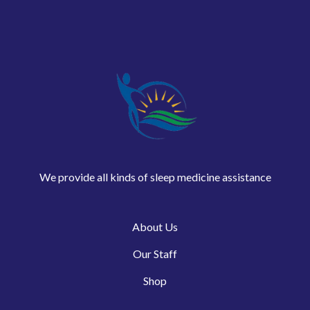
We provide all kinds of sleep medicine assistance
About Us
Our Staff
Shop