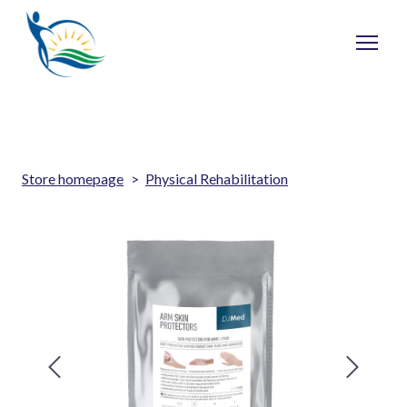
Store homepage
Physical Rehabilitation