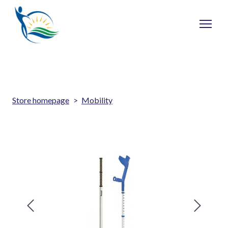
Store homepage
Mobility