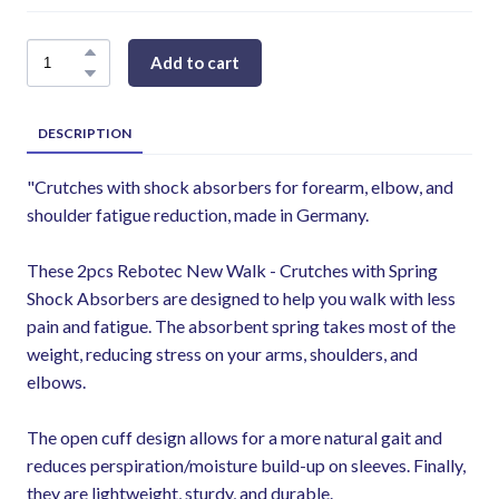
Add to cart
DESCRIPTION
"Crutches with shock absorbers for forearm, elbow, and
shoulder fatigue reduction, made in Germany.
These 2pcs Rebotec New Walk - Crutches with Spring
Shock Absorbers are designed to help you walk with less
pain and fatigue. The absorbent spring takes most of the
weight, reducing stress on your arms, shoulders, and
elbows.
The open cuff design allows for a more natural gait and
reduces perspiration/moisture build-up on sleeves. Finally,
they are lightweight, sturdy, and durable.