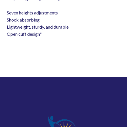
Seven heights adjustments
Shock absorbing
Lightweight, sturdy, and durable
Open cuff design"