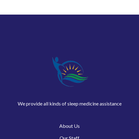
We provide all kinds of sleep medicine assistance
About Us
Our Staff