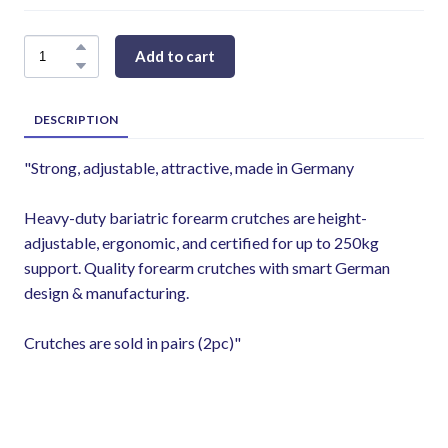
Add to cart
DESCRIPTION
"Strong, adjustable, attractive, made in Germany
Heavy-duty bariatric forearm crutches are height-
adjustable, ergonomic, and certified for up to 250kg
support. Quality forearm crutches with smart German
design & manufacturing.
Crutches are sold in pairs (2pc)"