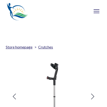
Store homepage
Crutches