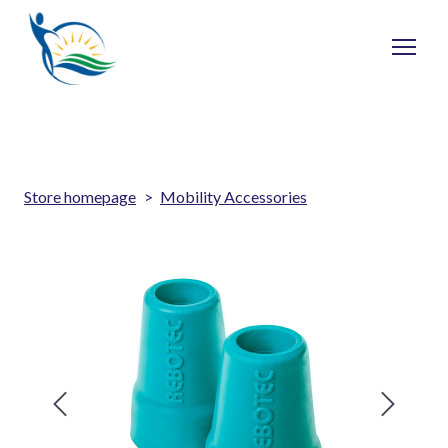
Store homepage
Mobility Accessories