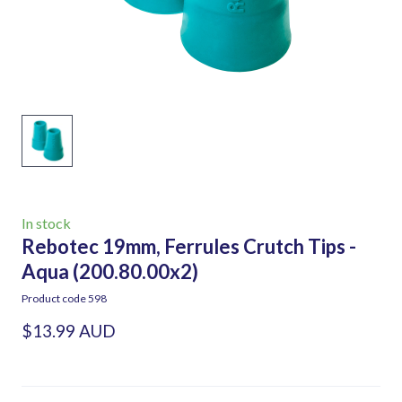
In stock
Rebotec 19mm, Ferrules Crutch Tips -
Aqua
(200.80.00x2)
Product code 598
$13.99 AUD