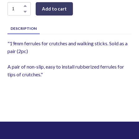
Add to cart
DESCRIPTION
"19mm ferrules for crutches and walking sticks. Sold as a
pair (2pc)
A pair of non-slip, easy to install rubberized ferrules for
tips of crutches."