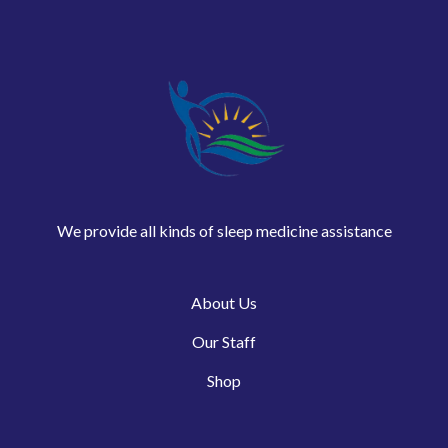
We provide all kinds of sleep medicine assistance
About Us
Our Staff
Shop