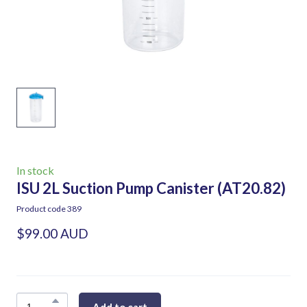
In stock
ISU 2L Suction Pump Canister
(AT20.82)
Product code 389
$99.00 AUD