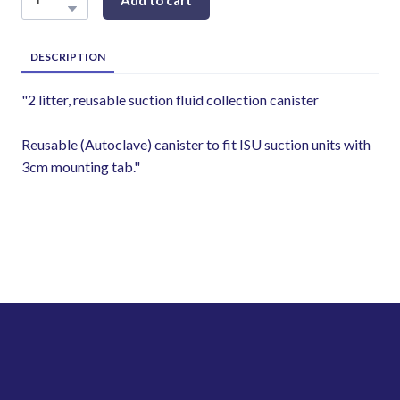
Add to cart
DESCRIPTION
"2 litter, reusable suction fluid collection canister
Reusable (Autoclave) canister to fit ISU suction units with
3cm mounting tab."