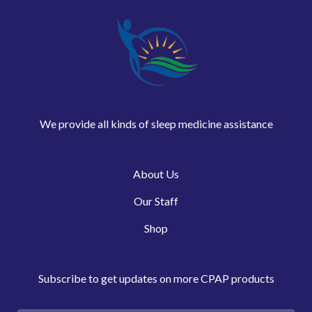
We provide all kinds of sleep medicine assistance
About Us
Our Staff
Shop
Subscribe to get updates on more CPAP products