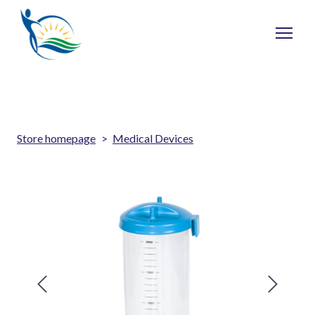
Store homepage
Medical Devices