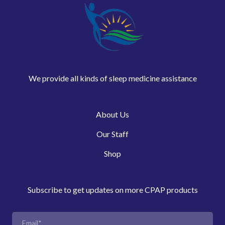
We provide all kinds of sleep medicine assistance
About Us
Our Staff
Shop
Subscribe to get updates on more CPAP products