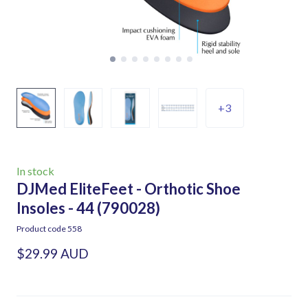
+3
In stock
DJMed EliteFeet - Orthotic Shoe
Insoles - 44
(790028)
Product code 558
$29.99 AUD