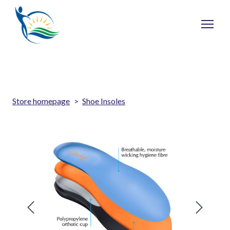
Store homepage
Shoe Insoles