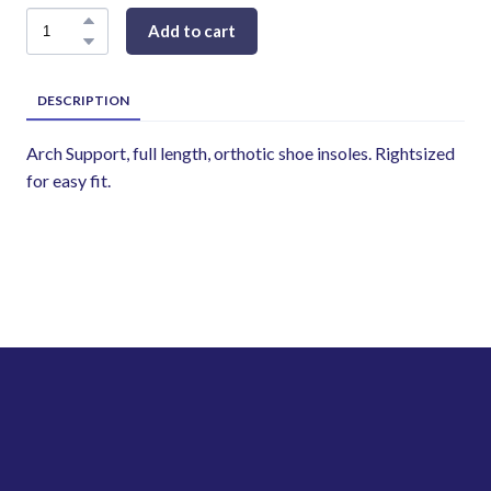
Add to cart
DESCRIPTION
Arch Support, full length, orthotic shoe insoles. Rightsized
for easy fit.