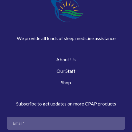
We provide all kinds of sleep medicine assistance
About Us
Our Staff
Shop
Subscribe to get updates on more CPAP products