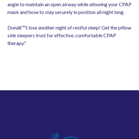
angle to maintain an open airway while allowing your CPAP
mask and hose to stay securely in position all night long.
Donâ€™t lose another night of restful sleep! Get the pillow
side sleepers trust for effective, comfortable CPAP
therapy."