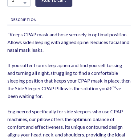
Add to cart
DESCRIPTION
"Keeps CPAP mask and hose securely in optimal position.
Allows side sleeping with aligned spine. Reduces facial and
nasal mask leaks.
If you suffer from sleep apnea and find yourself tossing
and turning all night, struggling to find a comfortable
sleeping position that keeps your CPAP mask in place, then
the Side Sleeper CPAP Pillow is the solution youâ€™ve
been waiting for.
Engineered specifically for side sleepers who use CPAP
machines, our pillow offers the optimum balance of
comfort and effectiveness. Its unique contoured design
aligns your head, neck, and shoulders, providing the ideal