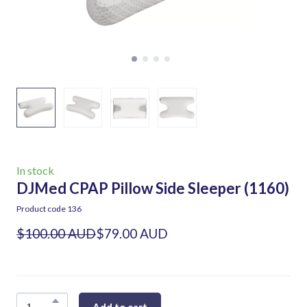
In stock
DJMed CPAP Pillow Side Sleeper
(1160)
Product code 136
$100.00 AUD
$79.00 AUD