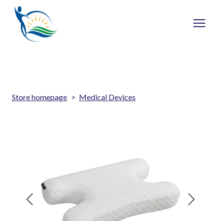
Store homepage
Medical Devices