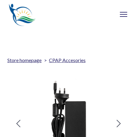
Store homepage
CPAP Accesories