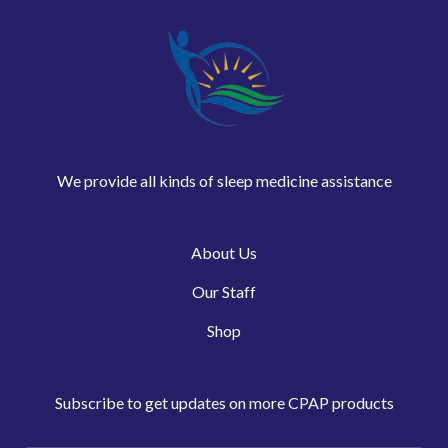
We provide all kinds of sleep medicine assistance
About Us
Our Staff
Shop
Subscribe to get updates on more CPAP products