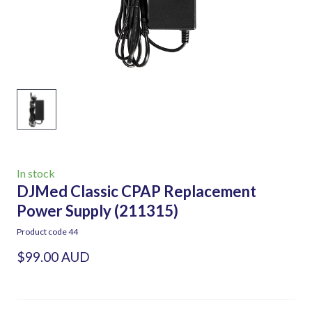
In stock
DJMed Classic CPAP Replacement
Power Supply
(211315)
Product code 44
$99.00 AUD