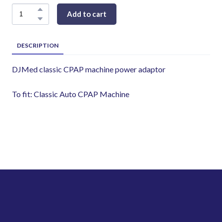
Add to cart
DESCRIPTION
DJMed classic CPAP machine power adaptor
To fit: Classic Auto CPAP Machine