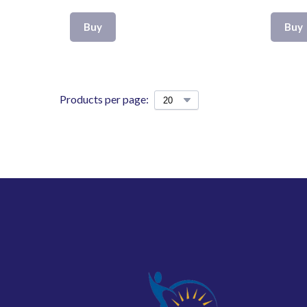
Buy
Buy
Products per page: