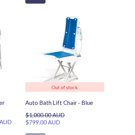
Out of stock
er
Auto Bath Lift Chair - Blue
$1,000.00 AUD
 AUD
$799.00 AUD