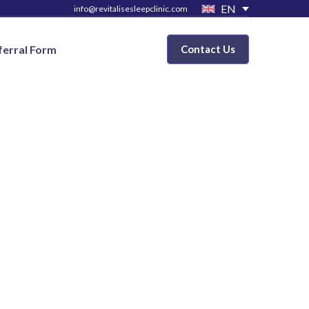
EN
info@revitalisesleepclinic.com
ferral Form
Contact Us