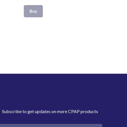
Buy
Subscribe to get updates on more CPAP products