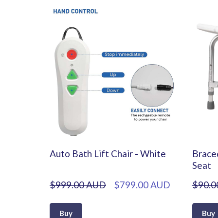
Auto Bath Lift Chair - White
Brace
Seat
$999.00 AUD
$799.00 AUD
$90.0
Buy
Buy