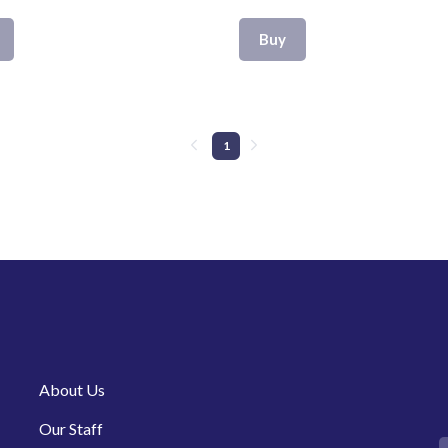
Buy
1
About Us
Our Staff