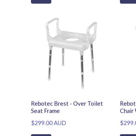
Rebotec Brest - Over Toilet
Rebot
Seat Frame
Chair
$299.00 AUD
$299.