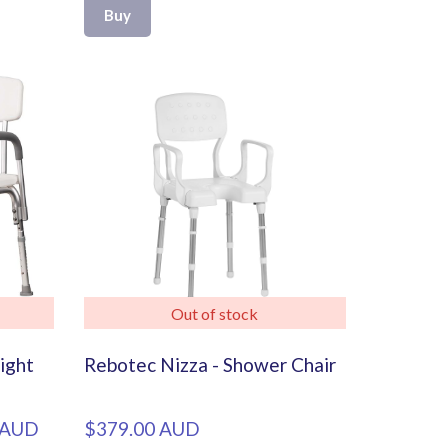
Buy
Out of stock
ight
Rebotec Nizza - Shower Chair
 AUD
$379.00 AUD