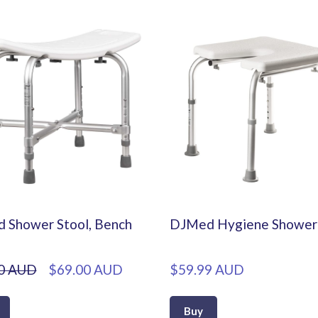
d Shower Stool, Bench
DJMed Hygiene Shower 
0 AUD
$69.00 AUD
$59.99 AUD
Buy