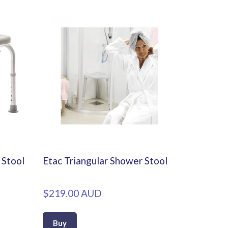
Stool
Etac Triangular Shower Stool
$219.00 AUD
Buy