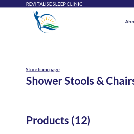
REVITALISE SLEEP CLINIC
Abo
Store homepage
Shower Stools & Chairs
Products (12)