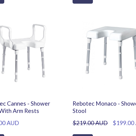
ec Cannes - Shower
Rebotec Monaco - Show
 With Arm Rests
Stool
00 AUD
$219.00 AUD
$199.00