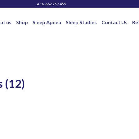
ACN 662 757 459
ut us
Shop
Sleep Apnea
Sleep Studies
Contact Us
Re
 (12)