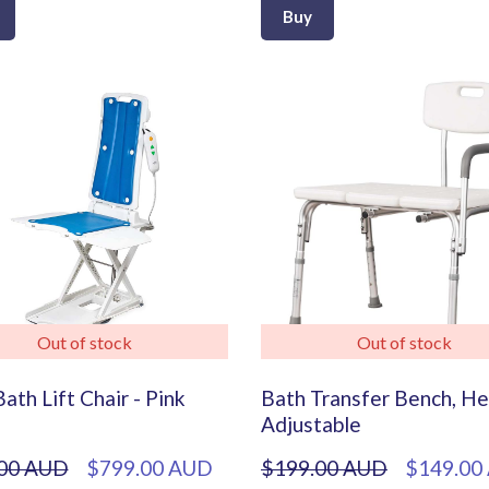
Buy
Out of stock
Out of stock
ath Lift Chair - Pink
Bath Transfer Bench, He
Adjustable
00 AUD
$799.00 AUD
$199.00 AUD
$149.00