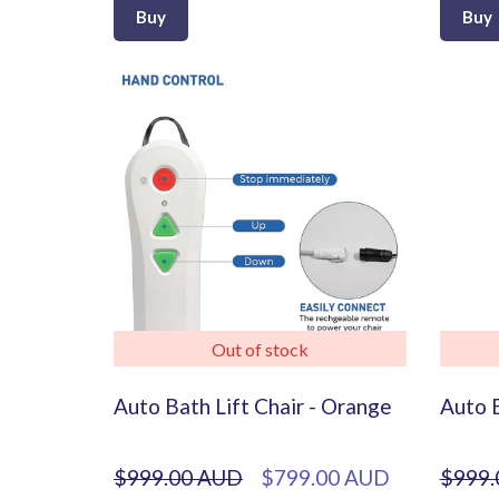
Buy
Buy
Out of stock
Auto Bath Lift Chair - Orange
Auto B
$999.00 AUD
$799.00 AUD
$999.