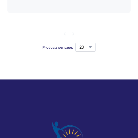
Products per page: