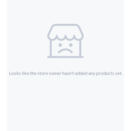
Looks like the store owner hasn't added any products yet.