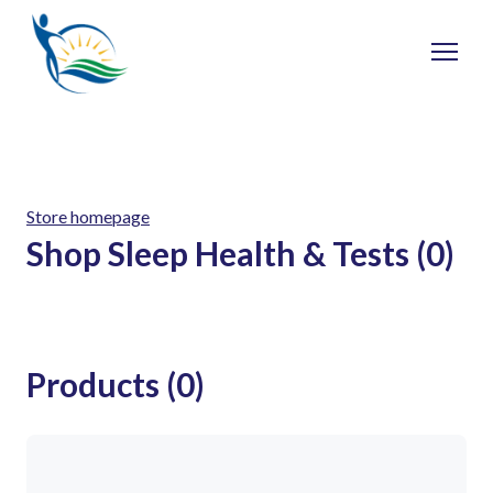
Store homepage
Shop Sleep Health & Tests (0)
Products (0)