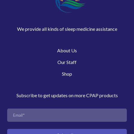
We provide all kinds of sleep medicine assistance
About Us
Our Staff
Shop
Subscribe to get updates on more CPAP products