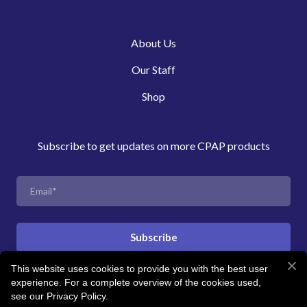
About Us
Our Staff
Shop
Subscribe to get updates on more CPAP products
Subscribe
This website uses cookies to provide you with the best user
experience. For a complete overview of the cookies used,
© Created by Revitalise Sleep Clinic
see our Privacy Policy.