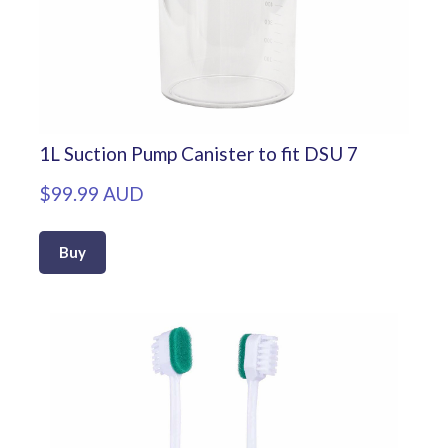
1L Suction Pump Canister to fit DSU 7
$99.99 AUD
Buy