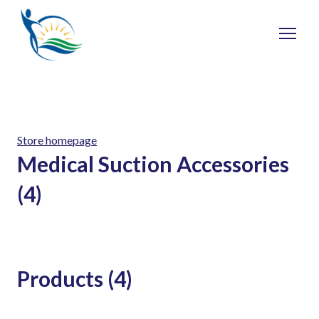
Store homepage
Medical Suction Accessories
(4)
Products (4)