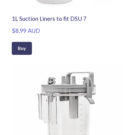
1L Suction Liners to fit DSU 7
$8.99 AUD
Buy