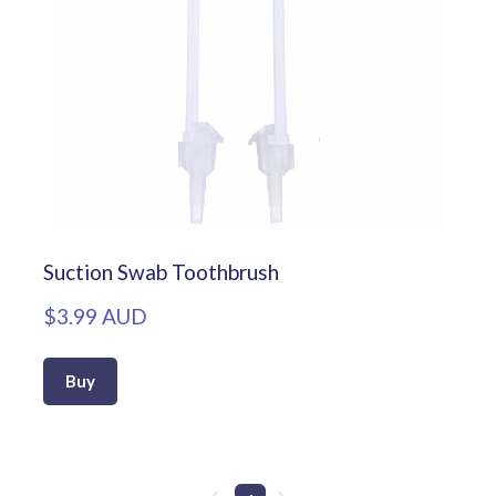
Suction Swab Toothbrush
$3.99 AUD
Buy