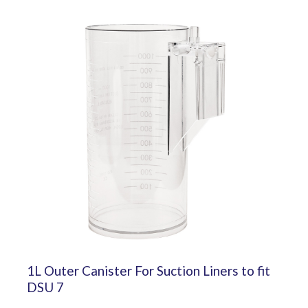
1L Outer Canister For Suction Liners to fit
DSU 7