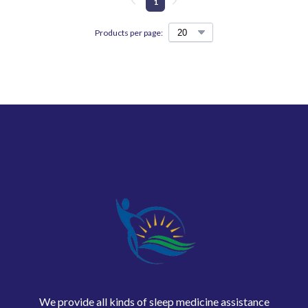
1
Products per page:
We provide all kinds of sleep medicine assistance