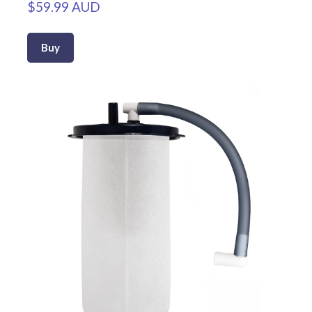
$59.99 AUD
Buy