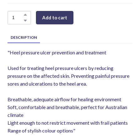
Add to cart
DESCRIPTION
"Heel pressure ulcer prevention and treatment
Used for treating heel pressure ulcers by reducing
pressure on the affected skin. Preventing painful pressure
sores and ulcerations to the heel area.
Breathable, adequate airflow for healing environment
Soft, comfortable and breathable, perfect for Australian
climate
Light enough to not restrict movement with frail patients
Range of stylish colour options"