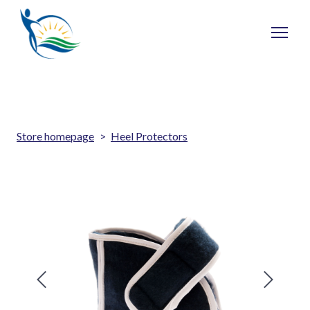
Store homepage
Heel Protectors