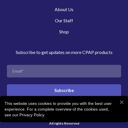
About Us
Our Staff
Shop
Subscribe to get updates on more CPAP products
Subscribe
This website uses cookies to provide you with the best user
experience. For a complete overview of the cookies used,
© Created by Revitalise Sleep Clinic
see our Privacy Policy.
All rights Reserved