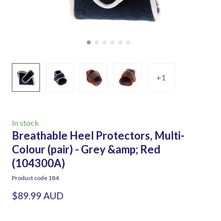
+1
In stock
Breathable Heel Protectors, Multi-
Colour (pair) - Grey &amp; Red
(104300A)
Product code 184
$89.99 AUD