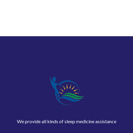
We provide all kinds of sleep medicine assistance