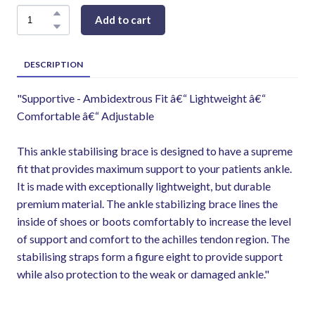
Add to cart
DESCRIPTION
"Supportive - Ambidextrous Fit â€“ Lightweight â€“
Comfortable â€“ Adjustable
This ankle stabilising brace is designed to have a supreme
fit that provides maximum support to your patients ankle.
It is made with exceptionally lightweight, but durable
premium material. The ankle stabilizing brace lines the
inside of shoes or boots comfortably to increase the level
of support and comfort to the achilles tendon region. The
stabilising straps form a figure eight to provide support
while also protection to the weak or damaged ankle."