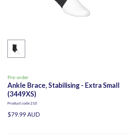
Pre-order
Ankle Brace, Stabilising - Extra Small
(3449XS)
Product code 210
$79.99 AUD