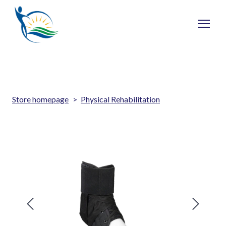
Store homepage
Physical Rehabilitation