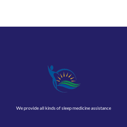
We provide all kinds of sleep medicine assistance